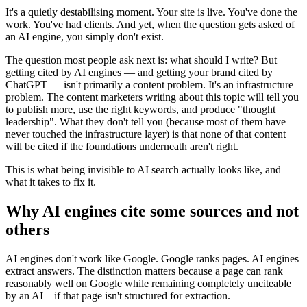
It's a quietly destabilising moment. Your site is live. You've done the
work. You've had clients. And yet, when the question gets asked of
an AI engine, you simply don't exist.
The question most people ask next is: what should I write? But
getting cited by AI engines — and getting your brand cited by
ChatGPT — isn't primarily a content problem. It's an infrastructure
problem. The content marketers writing about this topic will tell you
to publish more, use the right keywords, and produce "thought
leadership". What they don't tell you (because most of them have
never touched the infrastructure layer) is that none of that content
will be cited if the foundations underneath aren't right.
This is what being invisible to AI search actually looks like, and
what it takes to fix it.
Why AI engines cite some sources and not
others
AI engines don't work like Google. Google ranks pages. AI engines
extract answers. The distinction matters because a page can rank
reasonably well on Google while remaining completely unciteable
by an AI—if that page isn't structured for extraction.