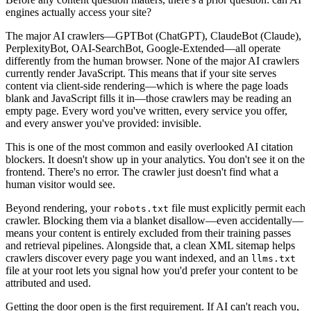
engines actually access your site?
The major AI crawlers—GPTBot (ChatGPT), ClaudeBot (Claude),
PerplexityBot, OAI-SearchBot, Google-Extended—all operate
differently from the human browser. None of the major AI crawlers
currently render JavaScript. This means that if your site serves
content via client-side rendering—which is where the page loads
blank and JavaScript fills it in—those crawlers may be reading an
empty page. Every word you've written, every service you offer,
and every answer you've provided: invisible.
This is one of the most common and easily overlooked AI citation
blockers. It doesn't show up in your analytics. You don't see it on the
frontend. There's no error. The crawler just doesn't find what a
human visitor would see.
Beyond rendering, your
file must explicitly permit each
robots.txt
crawler. Blocking them via a blanket disallow—even accidentally—
means your content is entirely excluded from their training passes
and retrieval pipelines. Alongside that, a clean XML sitemap helps
crawlers discover every page you want indexed, and an
llms.txt
file at your root lets you signal how you'd prefer your content to be
attributed and used.
Getting the door open is the first requirement. If AI can't reach you,