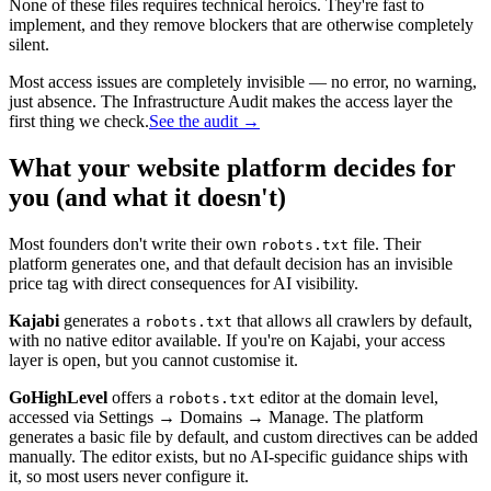
None of these files requires technical heroics. They're fast to
implement, and they remove blockers that are otherwise completely
silent.
Most access issues are completely invisible — no error, no warning,
just absence. The Infrastructure Audit makes the access layer the
first thing we check.
See the audit →
What your website platform decides for
you (and what it doesn't)
Most founders don't write their own
file. Their
robots.txt
platform generates one, and that default decision has an invisible
price tag with direct consequences for AI visibility.
Kajabi
generates a
that allows all crawlers by default,
robots.txt
with no native editor available. If you're on Kajabi, your access
layer is open, but you cannot customise it.
GoHighLevel
offers a
editor at the domain level,
robots.txt
accessed via Settings → Domains → Manage. The platform
generates a basic file by default, and custom directives can be added
manually. The editor exists, but no AI-specific guidance ships with
it, so most users never configure it.