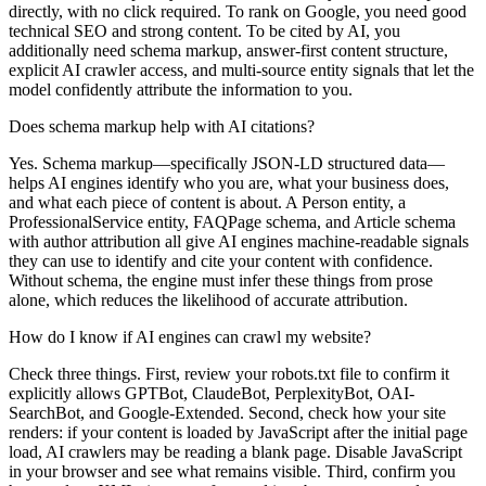
directly, with no click required. To rank on Google, you need good
technical SEO and strong content. To be cited by AI, you
additionally need schema markup, answer-first content structure,
explicit AI crawler access, and multi-source entity signals that let the
model confidently attribute the information to you.
Does schema markup help with AI citations?
Yes. Schema markup—specifically JSON-LD structured data—
helps AI engines identify who you are, what your business does,
and what each piece of content is about. A Person entity, a
ProfessionalService entity, FAQPage schema, and Article schema
with author attribution all give AI engines machine-readable signals
they can use to identify and cite your content with confidence.
Without schema, the engine must infer these things from prose
alone, which reduces the likelihood of accurate attribution.
How do I know if AI engines can crawl my website?
Check three things. First, review your robots.txt file to confirm it
explicitly allows GPTBot, ClaudeBot, PerplexityBot, OAI-
SearchBot, and Google-Extended. Second, check how your site
renders: if your content is loaded by JavaScript after the initial page
load, AI crawlers may be reading a blank page. Disable JavaScript
in your browser and see what remains visible. Third, confirm you