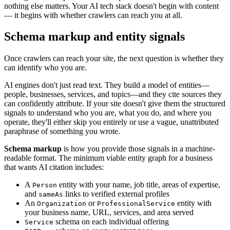
nothing else matters. Your AI tech stack doesn't begin with content
— it begins with whether crawlers can reach you at all.
Schema markup and entity signals
Once crawlers can reach your site, the next question is whether they
can identify who you are.
AI engines don't just read text. They build a model of entities—
people, businesses, services, and topics—and they cite sources they
can confidently attribute. If your site doesn't give them the structured
signals to understand who you are, what you do, and where you
operate, they'll either skip you entirely or use a vague, unattributed
paraphrase of something you wrote.
Schema markup
is how you provide those signals in a machine-
readable format. The minimum viable entity graph for a business
that wants AI citation includes:
A
entity with your name, job title, areas of expertise,
Person
and
links to verified external profiles
sameAs
An
or
entity with
Organization
ProfessionalService
your business name, URL, services, and area served
schema on each individual offering
Service