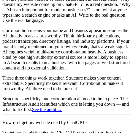
doesn't my website come up on ChatGPT?" is a real question. "Why
is AI search important for modern businesses?" is not what anyone
types into a search engine or asks an AI. Write to the real question.
Use the real language.
Corroboration means your name and business appear in sources the
AI already treats as trustworthy. Think third-party publications,
podcast transcripts, directory listings, and industry platforms. If your
brand is only mentioned on your own website, that's a weak signal.
AI engines weigh multi-source corroboration heavily. A business
cited by one high-authority external source is more likely to appear
in AI search results than a business with ten pages of well-structured
content and no external validation.
These three things work together. Structure makes your content
extractable. Specificity makes it relevant. Corroboration makes it
trustworthy. All three need to be present.
Structure, specificity, and corroboration all need to be in place. The
Infrastructure Audit identifies which one is letting you down — and
what to fix first.
See the audit →
How do I get my website cited by ChatGPT?
To get your website cited by ChatGPT, you need to address the