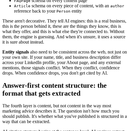
schema on every content page
FAQPage
schema on every piece of content, with an
Article
author
reference back to your
entity
Person
These aren't decorative. They tell AI engines: this is a real business,
this is the person behind it, these are the things they know, this is
what they offer, and this is what else they're connected to. Without
them, the engine is guessing. And when it's unsure, it uses a source
it is sure about instead.
Entity signals
also need to be consistent across the web, not just on
your own site. If your name, title, and business description differ
across your LinkedIn profile, your About page, and any external
mentions, those signals conflict. When they conflict, confidence
drops. When confidence drops, you don't get cited by AI.
Answer-first content structure: the
format that gets extracted
The fourth layer is content, but not content in the way most
marketing advice describes it. The question isn't how much you
should publish. It's whether what you've published is structured in a
way that can be extracted.