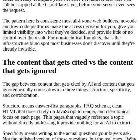
still be stopped at the Cloudflare layer, before your server even sees
the request.
The pattern here is consistent: most all-in-one web builders, no-code
and low-code platforms make the access decision for you, give you
limited visibility into what they've decided, and provide little or no
control over the result. For non-technical founders, that's the
infrastructure blind spot most businesses don't discover until they're
already invisible.
The content that gets cited vs the content
that gets ignored
The gap between content that gets cited by AI and content that gets
ignored usually comes down to three things: structure, specificity,
and corroboration.
Structure means answer-first paragraphs, FAQ schema, clean
HTML that doesn't rely on JavaScript to render, and clear topical
focus on each page. Thin pages that vaguely reference a topic
without directly addressing it provide nothing for an AI to extract.
Specificity means writing to the actual questions your buyers ask.
Not the polished version of those questions, but the real ones. "Why