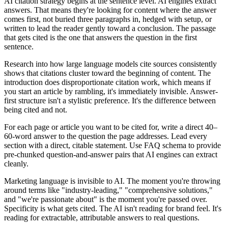
AI citation strategy begins at the sentence level. AI engines extract
answers. That means they're looking for content where the answer
comes first, not buried three paragraphs in, hedged with setup, or
written to lead the reader gently toward a conclusion. The passage
that gets cited is the one that answers the question in the first
sentence.
Research into how large language models cite sources consistently
shows that citations cluster toward the beginning of content. The
introduction does disproportionate citation work, which means if
you start an article by rambling, it's immediately invisible. Answer-
first structure isn't a stylistic preference. It's the difference between
being cited and not.
For each page or article you want to be cited for, write a direct 40–
60-word answer to the question the page addresses. Lead every
section with a direct, citable statement. Use FAQ schema to provide
pre-chunked question-and-answer pairs that AI engines can extract
cleanly.
Marketing language is invisible to AI. The moment you're throwing
around terms like "industry-leading," "comprehensive solutions,"
and "we're passionate about" is the moment you're passed over.
Specificity is what gets cited. The AI isn't reading for brand feel. It's
reading for extractable, attributable answers to real questions.