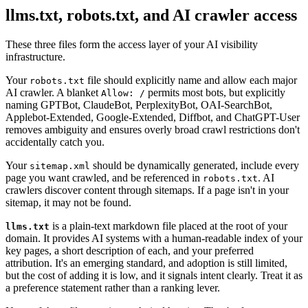
llms.txt, robots.txt, and AI crawler access
These three files form the access layer of your AI visibility
infrastructure.
Your
file should explicitly name and allow each major
robots.txt
AI crawler. A blanket
permits most bots, but explicitly
Allow: /
naming GPTBot, ClaudeBot, PerplexityBot, OAI-SearchBot,
Applebot-Extended, Google-Extended, Diffbot, and ChatGPT-User
removes ambiguity and ensures overly broad crawl restrictions don't
accidentally catch you.
Your
should be dynamically generated, include every
sitemap.xml
page you want crawled, and be referenced in
. AI
robots.txt
crawlers discover content through sitemaps. If a page isn't in your
sitemap, it may not be found.
is a plain-text markdown file placed at the root of your
llms.txt
domain. It provides AI systems with a human-readable index of your
key pages, a short description of each, and your preferred
attribution. It's an emerging standard, and adoption is still limited,
but the cost of adding it is low, and it signals intent clearly. Treat it as
a preference statement rather than a ranking lever.