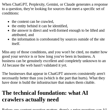
When ChatGPT, Perplexity, Gemini, or Claude generates a response
to a question, they're looking for sources that meet a specific set of
conditions:
the content can be crawled,
the entity behind it can be identified,
the answer is direct and well-formed enough to be lifted and
attributed, and
the information is corroborated by sources outside of the site
itself.
Miss any of those conditions, and you won't be cited, no matter how
good your service is or how long you've been in business. A
business can be genuinely excellent and completely unknown to an
AI because the web hasn't validated it yet.
The businesses that appear in ChatGPT answers consistently aren't
necessarily better than you (which is the part that hurts). What they
have done is build the infrastructure that makes them citable.
The technical foundation: what AI
crawlers actually need
Before any content question matters, there's a prior question: can AI