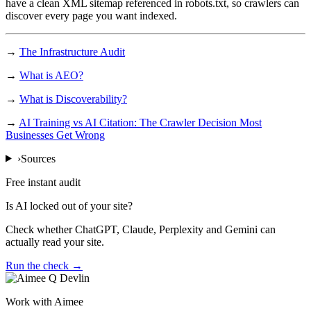
have a clean XML sitemap referenced in robots.txt, so crawlers can
discover every page you want indexed.
→
The Infrastructure Audit
→
What is AEO?
→
What is Discoverability?
→
AI Training vs AI Citation: The Crawler Decision Most
Businesses Get Wrong
›
Sources
Free instant audit
Is AI locked out of your site?
Check whether ChatGPT, Claude, Perplexity and Gemini can
actually read your site.
Run the check →
Work with Aimee