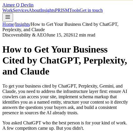
Aimee Q Devlin
Work
Services
About
Insights
PRISM
Tools
Get in touch
Home
/
Insights
/
How to Get Your Business Cited by ChatGPT,
Perplexity, and Claude
Discoverability & AEO
June 15, 2026
12
min read
How to Get Your Business
Cited by ChatGPT, Perplexity,
and Claude
To get your business cited by ChatGPT, Perplexity, Gemini, and
Claude, you need to address the infrastructure layer first: ensure AI
crawlers can access your site, implement schema markup that
identifies you as a named entity, structure your content so it directly
answers the questions your buyers ask, and build a consistent
presence in sources the AI already trusts.
You asked ChatGPT who the best person is for your kind of work.
A few competitors came up. But you didn't.