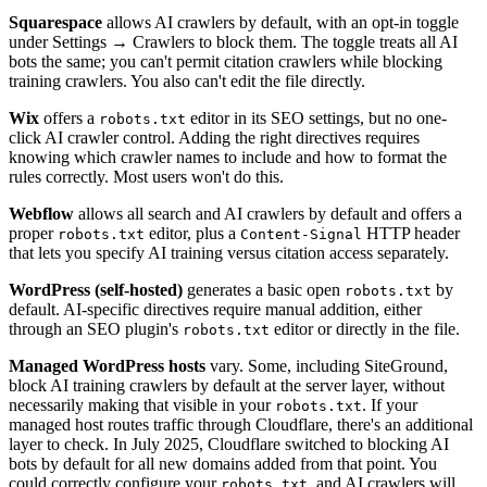
Squarespace
allows AI crawlers by default, with an opt-in toggle
under Settings → Crawlers to block them. The toggle treats all AI
bots the same; you can't permit citation crawlers while blocking
training crawlers. You also can't edit the file directly.
Wix
offers a
editor in its SEO settings, but no one-
robots.txt
click AI crawler control. Adding the right directives requires
knowing which crawler names to include and how to format the
rules correctly. Most users won't do this.
Webflow
allows all search and AI crawlers by default and offers a
proper
editor, plus a
HTTP header
robots.txt
Content-Signal
that lets you specify AI training versus citation access separately.
WordPress (self-hosted)
generates a basic open
by
robots.txt
default. AI-specific directives require manual addition, either
through an SEO plugin's
editor or directly in the file.
robots.txt
Managed WordPress hosts
vary. Some, including SiteGround,
block AI training crawlers by default at the server layer, without
necessarily making that visible in your
. If your
robots.txt
managed host routes traffic through Cloudflare, there's an additional
layer to check. In July 2025, Cloudflare switched to blocking AI
bots by default for all new domains added from that point. You
could correctly configure your
, and AI crawlers will
robots.txt