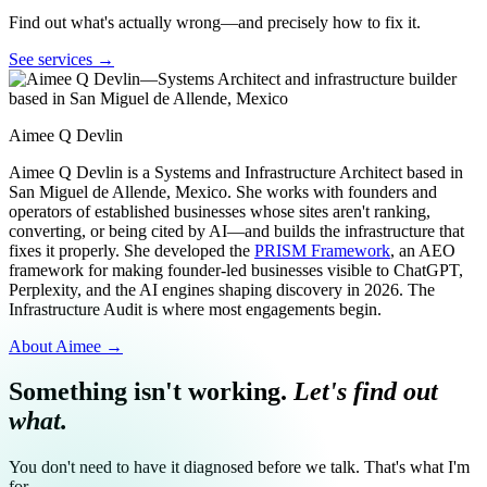
Find out what's actually wrong—and precisely how to fix it.
See services →
Aimee Q Devlin
Aimee Q Devlin is a Systems and Infrastructure Architect based in
San Miguel de Allende, Mexico. She works with founders and
operators of established businesses whose sites aren't ranking,
converting, or being cited by AI—and builds the infrastructure that
fixes it properly. She developed the
PRISM Framework
, an AEO
framework for making founder-led businesses visible to ChatGPT,
Perplexity, and the AI engines shaping discovery in 2026. The
Infrastructure Audit is where most engagements begin.
About Aimee →
Something isn't working.
Let's find out
what.
You don't need to have it diagnosed before we talk. That's what I'm
for.