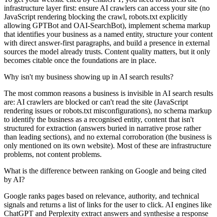
infrastructure layer first: ensure AI crawlers can access your site (no
JavaScript rendering blocking the crawl, robots.txt explicitly
allowing GPTBot and OAI-SearchBot), implement schema markup
that identifies your business as a named entity, structure your content
with direct answer-first paragraphs, and build a presence in external
sources the model already trusts. Content quality matters, but it only
becomes citable once the foundations are in place.
Why isn't my business showing up in AI search results?
The most common reasons a business is invisible in AI search results
are: AI crawlers are blocked or can't read the site (JavaScript
rendering issues or robots.txt misconfigurations), no schema markup
to identify the business as a recognised entity, content that isn't
structured for extraction (answers buried in narrative prose rather
than leading sections), and no external corroboration (the business is
only mentioned on its own website). Most of these are infrastructure
problems, not content problems.
What is the difference between ranking on Google and being cited
by AI?
Google ranks pages based on relevance, authority, and technical
signals and returns a list of links for the user to click. AI engines like
ChatGPT and Perplexity extract answers and synthesise a response