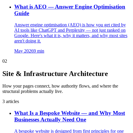
What is AEO — Answer Engine Optimisation
Guide
Answer engine optimisation (AEO) is how you get cited by
AI tools like ChatGPT and Perplexity — not just ranked on
Google. Here's what it is, why it matters, and why most sites
aren't doing it.
May 2026
9
min
02
Site & Infrastructure Architecture
How your pages connect, how authority flows, and where the
structural problems actually live.
3
articles
What Is a Bespoke Website — and Why Most
Businesses Actually Need One
A bespoke website is designed from first principles for one