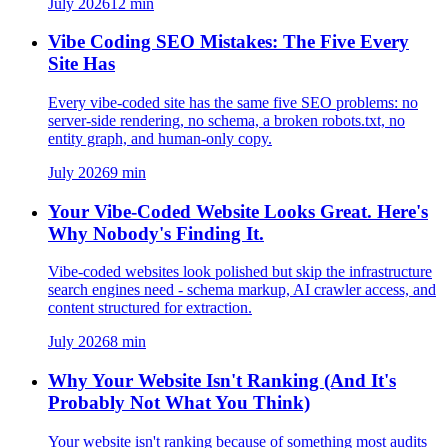
July 2026
12
min
Vibe Coding SEO Mistakes: The Five Every
Site Has
Every vibe-coded site has the same five SEO problems: no
server-side rendering, no schema, a broken robots.txt, no
entity graph, and human-only copy.
July 2026
9
min
Your Vibe-Coded Website Looks Great. Here's
Why Nobody's Finding It.
Vibe-coded websites look polished but skip the infrastructure
search engines need - schema markup, AI crawler access, and
content structured for extraction.
July 2026
8
min
Why Your Website Isn't Ranking (And It's
Probably Not What You Think)
Your website isn't ranking because of something most audits