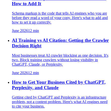
How to Add It
Schema markup is the code that tells AI engines who you are
before they read a word of your copy. Here's what to add and
how to set it up correctly.
June 2026
12
min
AI Training vs AI Citation: Getting the Crawler
Decision Right
Most businesses treat AI crawler blocking as one decision. It's
two. Block training crawlers without losing visibility in
ChatGPT, Claude, or Perplexity.
June 2026
12
min
How to Get Your Business Cited by ChatGPT,
Perplexity, and Claude
Getting cited by ChatGPT and Perplexity is an infrastructure
problem, not a content problem. Here's what AI engines need
to cite your business.