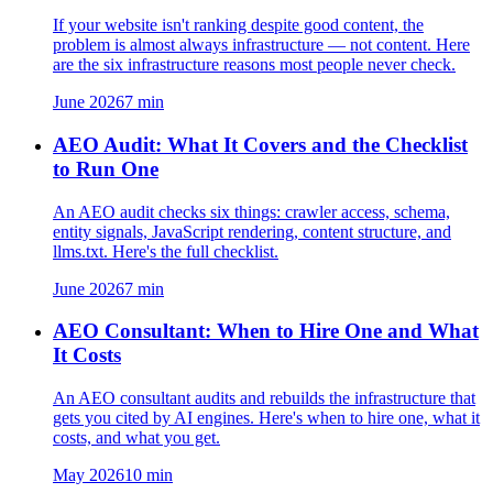
If your website isn't ranking despite good content, the
problem is almost always infrastructure — not content. Here
are the six infrastructure reasons most people never check.
June 2026
7
min
AEO Audit: What It Covers and the Checklist
to Run One
An AEO audit checks six things: crawler access, schema,
entity signals, JavaScript rendering, content structure, and
llms.txt. Here's the full checklist.
June 2026
7
min
AEO Consultant: When to Hire One and What
It Costs
An AEO consultant audits and rebuilds the infrastructure that
gets you cited by AI engines. Here's when to hire one, what it
costs, and what you get.
May 2026
10
min