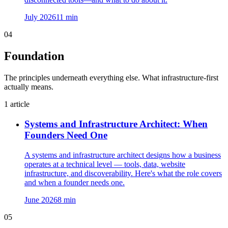
July 2026
11
min
04
Foundation
The principles underneath everything else. What infrastructure-first
actually means.
1
article
Systems and Infrastructure Architect: When
Founders Need One
A systems and infrastructure architect designs how a business
operates at a technical level — tools, data, website
infrastructure, and discoverability. Here's what the role covers
and when a founder needs one.
June 2026
8
min
05