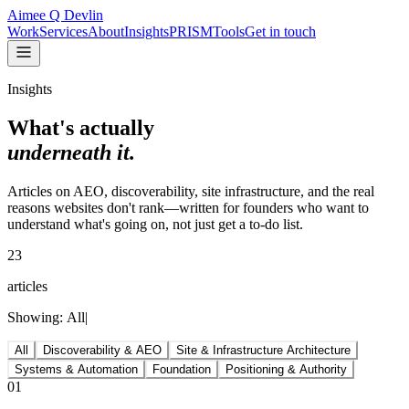
Aimee Q Devlin
Work
Services
About
Insights
PRISM
Tools
Get in touch
Insights
What's actually
underneath it.
Articles on AEO, discoverability, site infrastructure, and the real
reasons websites don't rank—written for founders who want to
understand what's going on, not just get a to-do list.
23
articles
Showing:
All
|
All
Discoverability & AEO
Site & Infrastructure Architecture
Systems & Automation
Foundation
Positioning & Authority
01