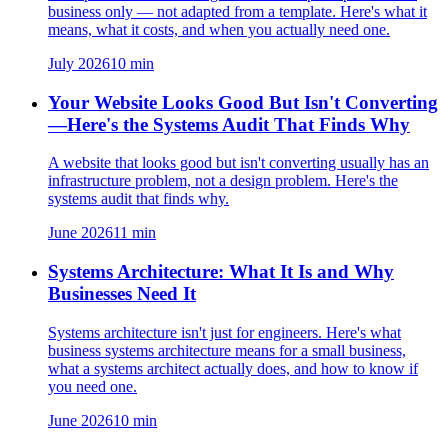
business only — not adapted from a template. Here's what it
means, what it costs, and when you actually need one.
July 2026
10
min
Your Website Looks Good But Isn't Converting
—Here's the Systems Audit That Finds Why
A website that looks good but isn't converting usually has an
infrastructure problem, not a design problem. Here's the
systems audit that finds why.
June 2026
11
min
Systems Architecture: What It Is and Why
Businesses Need It
Systems architecture isn't just for engineers. Here's what
business systems architecture means for a small business,
what a systems architect actually does, and how to know if
you need one.
June 2026
10
min