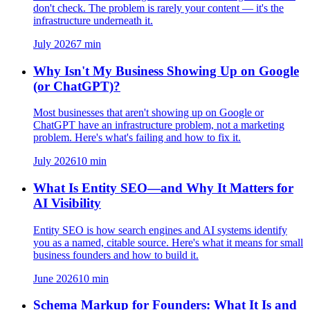
don't check. The problem is rarely your content — it's the
infrastructure underneath it.
July 2026
7
min
Why Isn't My Business Showing Up on Google
(or ChatGPT)?
Most businesses that aren't showing up on Google or
ChatGPT have an infrastructure problem, not a marketing
problem. Here's what's failing and how to fix it.
July 2026
10
min
What Is Entity SEO—and Why It Matters for
AI Visibility
Entity SEO is how search engines and AI systems identify
you as a named, citable source. Here's what it means for small
business founders and how to build it.
June 2026
10
min
Schema Markup for Founders: What It Is and