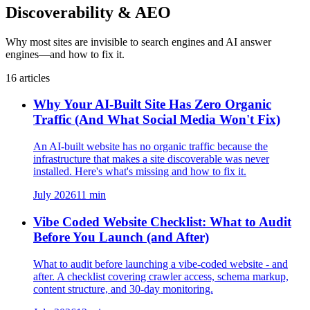
Discoverability & AEO
Why most sites are invisible to search engines and AI answer
engines—and how to fix it.
16
articles
Why Your AI-Built Site Has Zero Organic
Traffic (And What Social Media Won't Fix)
An AI-built website has no organic traffic because the
infrastructure that makes a site discoverable was never
installed. Here's what's missing and how to fix it.
July 2026
11
min
Vibe Coded Website Checklist: What to Audit
Before You Launch (and After)
What to audit before launching a vibe-coded website - and
after. A checklist covering crawler access, schema markup,
content structure, and 30-day monitoring.