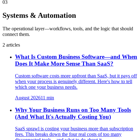
03
Systems & Automation
The operational layer—workflows, tools, and the logic that should
connect them.
2
articles
What Is Custom Business Software—and When
Does It Make More Sense Than SaaS?
Custom software costs more upfront than SaaS, but it pays off
when your process is genuinely different. Here's how to tell
which one your business needs.
August 2026
11
min
Why Your Business Runs on Too Many Tools
(And What It's Actually Costing You)
SaaS sprawl is costing your business more than subscription
fees. This breaks down the four real costs of too many
disconnected tools—and what to do about it.