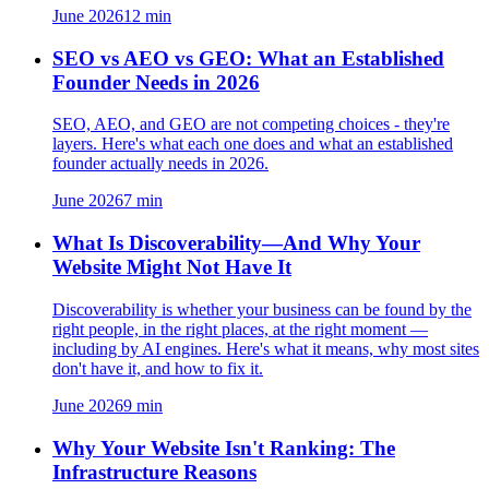
June 2026
12
min
SEO vs AEO vs GEO: What an Established
Founder Needs in 2026
SEO, AEO, and GEO are not competing choices - they're
layers. Here's what each one does and what an established
founder actually needs in 2026.
June 2026
7
min
What Is Discoverability—And Why Your
Website Might Not Have It
Discoverability is whether your business can be found by the
right people, in the right places, at the right moment —
including by AI engines. Here's what it means, why most sites
don't have it, and how to fix it.
June 2026
9
min
Why Your Website Isn't Ranking: The
Infrastructure Reasons