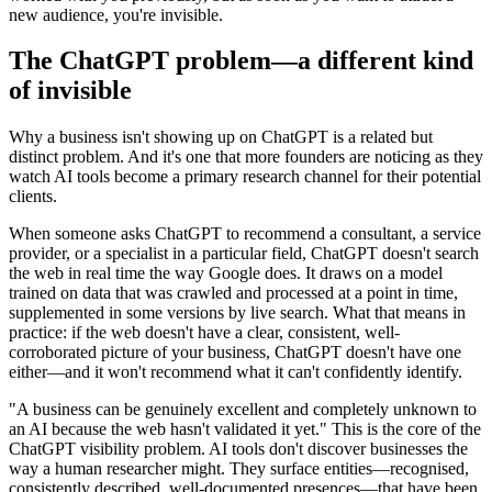
new audience, you're invisible.
The ChatGPT problem—a different kind
of invisible
Why a business isn't showing up on ChatGPT is a related but
distinct problem. And it's one that more founders are noticing as they
watch AI tools become a primary research channel for their potential
clients.
When someone asks ChatGPT to recommend a consultant, a service
provider, or a specialist in a particular field, ChatGPT doesn't search
the web in real time the way Google does. It draws on a model
trained on data that was crawled and processed at a point in time,
supplemented in some versions by live search. What that means in
practice: if the web doesn't have a clear, consistent, well-
corroborated picture of your business, ChatGPT doesn't have one
either—and it won't recommend what it can't confidently identify.
"A business can be genuinely excellent and completely unknown to
an AI because the web hasn't validated it yet." This is the core of the
ChatGPT visibility problem. AI tools don't discover businesses the
way a human researcher might. They surface entities—recognised,
consistently described, well-documented presences—that have been