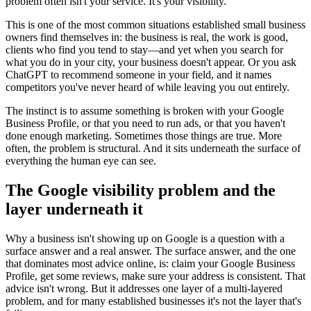
problem often isn't your service. It's your visibility.
This is one of the most common situations established small business
owners find themselves in: the business is real, the work is good,
clients who find you tend to stay—and yet when you search for
what you do in your city, your business doesn't appear. Or you ask
ChatGPT to recommend someone in your field, and it names
competitors you've never heard of while leaving you out entirely.
The instinct is to assume something is broken with your Google
Business Profile, or that you need to run ads, or that you haven't
done enough marketing. Sometimes those things are true. More
often, the problem is structural. And it sits underneath the surface of
everything the human eye can see.
The Google visibility problem and the
layer underneath it
Why a business isn't showing up on Google is a question with a
surface answer and a real answer. The surface answer, and the one
that dominates most advice online, is: claim your Google Business
Profile, get some reviews, make sure your address is consistent. That
advice isn't wrong. But it addresses one layer of a multi-layered
problem, and for many established businesses it's not the layer that's