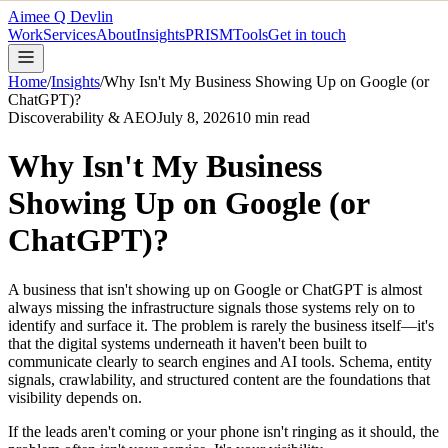
Aimee Q Devlin
Work
Services
About
Insights
PRISM
Tools
Get in touch
Home
/
Insights
/
Why Isn't My Business Showing Up on Google (or
ChatGPT)?
Discoverability & AEO
July 8, 2026
10
min read
Why Isn't My Business
Showing Up on Google (or
ChatGPT)?
A business that isn't showing up on Google or ChatGPT is almost
always missing the infrastructure signals those systems rely on to
identify and surface it. The problem is rarely the business itself—it's
that the digital systems underneath it haven't been built to
communicate clearly to search engines and AI tools. Schema, entity
signals, crawlability, and structured content are the foundations that
visibility depends on.
If the leads aren't coming or your phone isn't ringing as it should, the