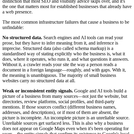
distinction that most SEO and visibility advice skips over, and it's
the one that matters most for established businesses that already have
a web presence.
The most common infrastructure failures that cause a business to be
unfindable:
No structured data.
Search engines and AI tools can read your
prose, but they have to infer meaning from it, and inference is
imprecise. Structured data (also called schema markup) is a
standardised way of stating explicitly who the business is, what it
does, where it operates, who runs it, and what questions it answers.
Without it, a crawler reads your site the way a person reads a
document in a foreign language—roughly, and with gaps. With it,
the meaning is unambiguous. The majority of small business
websites carry no structured data at all.
Weak or inconsistent entity signals.
Google and AI tools build a
picture of a business from many sources—not just the website, but
directories, review platforms, social profiles, and third-party
mentions. If those sources conflict (different business names,
addresses, and descriptions), or if most of them are absent, the
picture is incomplete. An incomplete picture is an unreliable source.
Unreliable sources get surfaced less. This is also why a business
does not appear on Google Maps even when it's been operating for
years—the entity signals that confirm its existence to Google's local