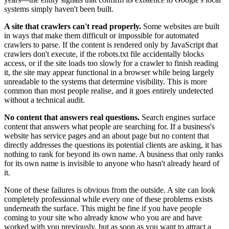
systems simply haven't been built.
A site that crawlers can't read properly.
Some websites are built
in ways that make them difficult or impossible for automated
crawlers to parse. If the content is rendered only by JavaScript that
crawlers don't execute, if the robots.txt file accidentally blocks
access, or if the site loads too slowly for a crawler to finish reading
it, the site may appear functional in a browser while being largely
unreadable to the systems that determine visibility. This is more
common than most people realise, and it goes entirely undetected
without a technical audit.
No content that answers real questions.
Search engines surface
content that answers what people are searching for. If a business's
website has service pages and an about page but no content that
directly addresses the questions its potential clients are asking, it has
nothing to rank for beyond its own name. A business that only ranks
for its own name is invisible to anyone who hasn't already heard of
it.
None of these failures is obvious from the outside. A site can look
completely professional while every one of these problems exists
underneath the surface. This might be fine if you have people
coming to your site who already know who you are and have
worked with you previously, but as soon as you want to attract a