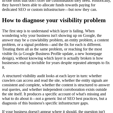
in-one tools that don't offer the customisation they need. Historically,
they haven't been able to allocate funds towards paying for
dedicated SEO or custom infrastructure—but now they can.
How to diagnose your visibility problem
The first step is to understand which layer is failing. When
wondering why your business isn't showing up on Google, the
answer may be a crawlability problem, an entity problem, a content
problem, or a signal problem—and the fix for each is different.
Treating them all as the same problem, or reaching for the most
visible fix (a Google Business Profile update, a new homepage
design), without knowing which layer is actually broken is how
businesses end up invisible for years despite repeated attempts to fix
it.
A structured visibility audit looks at each layer in turn: whether
crawlers can access and read the site, whether the entity signals are
consistent and complete, whether the content is structured to answer
real queries, and whether independent corroboration exists outside
the site itself. It produces a specific account of what's missing and
what to do about it—not a generic list of SEO best practices, but a
diagnosis of this business's specific infrastructure gaps.
If your business doesn't appear where it should, the question isn't