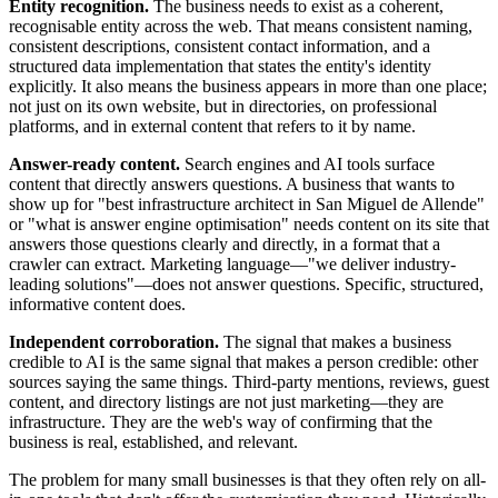
Entity recognition.
The business needs to exist as a coherent,
recognisable entity across the web. That means consistent naming,
consistent descriptions, consistent contact information, and a
structured data implementation that states the entity's identity
explicitly. It also means the business appears in more than one place;
not just on its own website, but in directories, on professional
platforms, and in external content that refers to it by name.
Answer-ready content.
Search engines and AI tools surface
content that directly answers questions. A business that wants to
show up for "best infrastructure architect in San Miguel de Allende"
or "what is answer engine optimisation" needs content on its site that
answers those questions clearly and directly, in a format that a
crawler can extract. Marketing language—"we deliver industry-
leading solutions"—does not answer questions. Specific, structured,
informative content does.
Independent corroboration.
The signal that makes a business
credible to AI is the same signal that makes a person credible: other
sources saying the same things. Third-party mentions, reviews, guest
content, and directory listings are not just marketing—they are
infrastructure. They are the web's way of confirming that the
business is real, established, and relevant.
The problem for many small businesses is that they often rely on all-