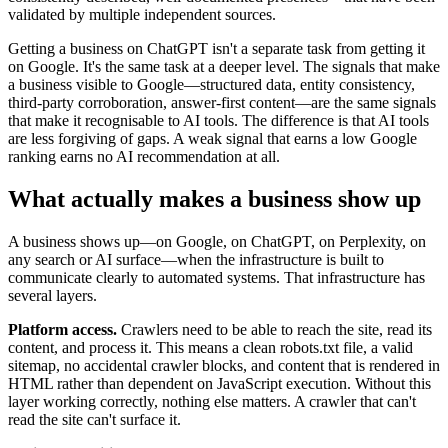
validated by multiple independent sources.
Getting a business on ChatGPT isn't a separate task from getting it
on Google. It's the same task at a deeper level. The signals that make
a business visible to Google—structured data, entity consistency,
third-party corroboration, answer-first content—are the same signals
that make it recognisable to AI tools. The difference is that AI tools
are less forgiving of gaps. A weak signal that earns a low Google
ranking earns no AI recommendation at all.
What actually makes a business show up
A business shows up—on Google, on ChatGPT, on Perplexity, on
any search or AI surface—when the infrastructure is built to
communicate clearly to automated systems. That infrastructure has
several layers.
Platform access.
Crawlers need to be able to reach the site, read its
content, and process it. This means a clean robots.txt file, a valid
sitemap, no accidental crawler blocks, and content that is rendered in
HTML rather than dependent on JavaScript execution. Without this
layer working correctly, nothing else matters. A crawler that can't
read the site can't surface it.