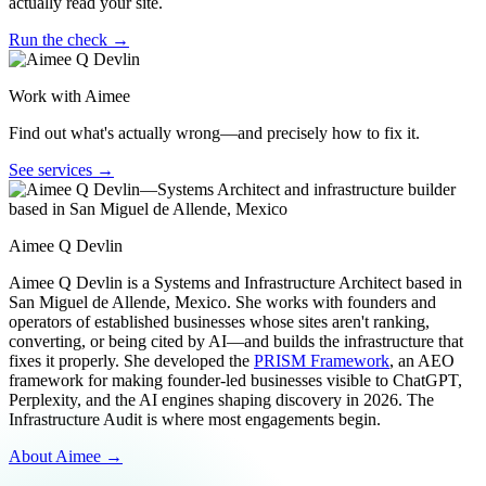
actually read your site.
Run the check →
Work with Aimee
Find out what's actually wrong—and precisely how to fix it.
See services →
Aimee Q Devlin
Aimee Q Devlin is a Systems and Infrastructure Architect based in
San Miguel de Allende, Mexico. She works with founders and
operators of established businesses whose sites aren't ranking,
converting, or being cited by AI—and builds the infrastructure that
fixes it properly. She developed the
PRISM Framework
, an AEO
framework for making founder-led businesses visible to ChatGPT,
Perplexity, and the AI engines shaping discovery in 2026. The
Infrastructure Audit is where most engagements begin.
About Aimee →