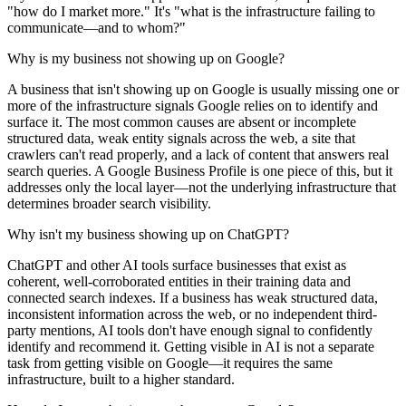
"how do I market more." It's "what is the infrastructure failing to
communicate—and to whom?"
Why is my business not showing up on Google?
A business that isn't showing up on Google is usually missing one or
more of the infrastructure signals Google relies on to identify and
surface it. The most common causes are absent or incomplete
structured data, weak entity signals across the web, a site that
crawlers can't read properly, and a lack of content that answers real
search queries. A Google Business Profile is one piece of this, but it
addresses only the local layer—not the underlying infrastructure that
determines broader search visibility.
Why isn't my business showing up on ChatGPT?
ChatGPT and other AI tools surface businesses that exist as
coherent, well-corroborated entities in their training data and
connected search indexes. If a business has weak structured data,
inconsistent information across the web, or no independent third-
party mentions, AI tools don't have enough signal to confidently
identify and recommend it. Getting visible in AI is not a separate
task from getting visible on Google—it requires the same
infrastructure, built to a higher standard.