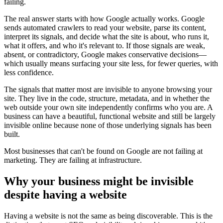
failing.
The real answer starts with how Google actually works. Google
sends automated crawlers to read your website, parse its content,
interpret its signals, and decide what the site is about, who runs it,
what it offers, and who it's relevant to. If those signals are weak,
absent, or contradictory, Google makes conservative decisions—
which usually means surfacing your site less, for fewer queries, with
less confidence.
The signals that matter most are invisible to anyone browsing your
site. They live in the code, structure, metadata, and in whether the
web outside your own site independently confirms who you are. A
business can have a beautiful, functional website and still be largely
invisible online because none of those underlying signals has been
built.
Most businesses that can't be found on Google are not failing at
marketing. They are failing at infrastructure.
Why your business might be invisible
despite having a website
Having a website is not the same as being discoverable. This is the