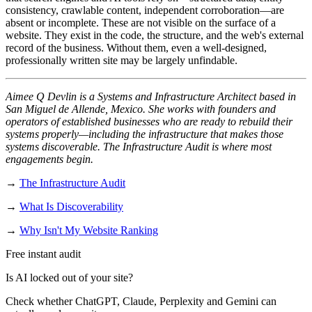
consistency, crawlable content, independent corroboration—are
absent or incomplete. These are not visible on the surface of a
website. They exist in the code, the structure, and the web's external
record of the business. Without them, even a well-designed,
professionally written site may be largely unfindable.
Aimee Q Devlin is a Systems and Infrastructure Architect based in
San Miguel de Allende, Mexico. She works with founders and
operators of established businesses who are ready to rebuild their
systems properly—including the infrastructure that makes those
systems discoverable. The Infrastructure Audit is where most
engagements begin.
→
The Infrastructure Audit
→
What Is Discoverability
→
Why Isn't My Website Ranking
Free instant audit
Is AI locked out of your site?
Check whether ChatGPT, Claude, Perplexity and Gemini can