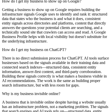
How do I get my business to show up on Google?
Getting a business to show up on Google requires building the
infrastructure signals Google uses to identify and rank it: structured
data that states who the business is and what it does, consistent
entity signals across directories and platforms, content that directly
answers the questions your potential clients are searching, and a
technically sound site that crawlers can access and read. A Google
Business Profile helps with local visibility but doesn't substitute for
the underlying infrastructure.
How do I get my business on ChatGPT?
There is no direct submission process for ChatGPT. AI tools surface
businesses based on the signals available in their training data and
connected search indexes—structured data, consistent entity
information, answer-first content, and third-party corroboration.
Building these signals correctly is what makes a business visible in
AI recommendations. The work is the same as building proper
search infrastructure, but with less room for gaps.
Why is my business invisible online?
A business that is invisible online despite having a website usually
has an infrastructure problem, not a marketing problem. The signals
that search engines and AI tools rely on—structured data, entity